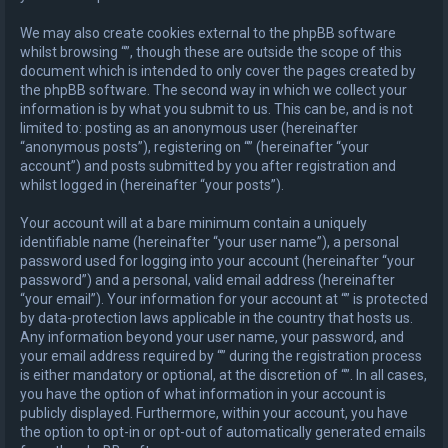
We may also create cookies external to the phpBB software
whilst browsing “”, though these are outside the scope of this
document which is intended to only cover the pages created by
the phpBB software. The second way in which we collect your
information is by what you submit to us. This can be, and is not
limited to: posting as an anonymous user (hereinafter
“anonymous posts”), registering on “” (hereinafter “your
account”) and posts submitted by you after registration and
whilst logged in (hereinafter “your posts”).
Your account will at a bare minimum contain a uniquely
identifiable name (hereinafter “your user name”), a personal
password used for logging into your account (hereinafter “your
password”) and a personal, valid email address (hereinafter
“your email”). Your information for your account at “” is protected
by data-protection laws applicable in the country that hosts us.
Any information beyond your user name, your password, and
your email address required by “” during the registration process
is either mandatory or optional, at the discretion of “”. In all cases,
you have the option of what information in your account is
publicly displayed. Furthermore, within your account, you have
the option to opt-in or opt-out of automatically generated emails