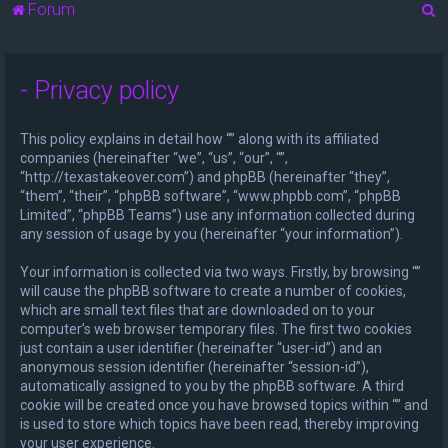
S
Forum
e
a
- Privacy policy
r
c
This policy explains in detail how “” along with its affiliated
h
companies (hereinafter “we”, “us”, “our”, “”,
“http://texastakeover.com”) and phpBB (hereinafter “they”,
“them”, “their”, “phpBB software”, “www.phpbb.com”, “phpBB
Limited”, “phpBB Teams”) use any information collected during
any session of usage by you (hereinafter “your information”).
Your information is collected via two ways. Firstly, by browsing “”
will cause the phpBB software to create a number of cookies,
which are small text files that are downloaded on to your
computer’s web browser temporary files. The first two cookies
just contain a user identifier (hereinafter “user-id”) and an
anonymous session identifier (hereinafter “session-id”),
automatically assigned to you by the phpBB software. A third
cookie will be created once you have browsed topics within “” and
is used to store which topics have been read, thereby improving
your user experience.