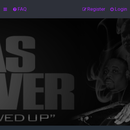
FAQ
Register
Login