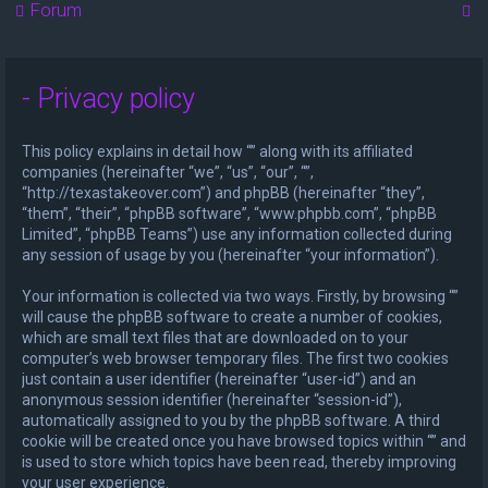
S
Forum
e
a
- Privacy policy
r
c
This policy explains in detail how “” along with its affiliated
h
companies (hereinafter “we”, “us”, “our”, “”,
“http://texastakeover.com”) and phpBB (hereinafter “they”,
“them”, “their”, “phpBB software”, “www.phpbb.com”, “phpBB
Limited”, “phpBB Teams”) use any information collected during
any session of usage by you (hereinafter “your information”).
Your information is collected via two ways. Firstly, by browsing “”
will cause the phpBB software to create a number of cookies,
which are small text files that are downloaded on to your
computer’s web browser temporary files. The first two cookies
just contain a user identifier (hereinafter “user-id”) and an
anonymous session identifier (hereinafter “session-id”),
automatically assigned to you by the phpBB software. A third
cookie will be created once you have browsed topics within “” and
is used to store which topics have been read, thereby improving
your user experience.