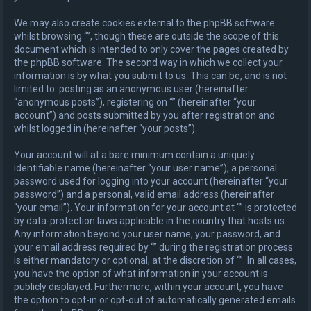
We may also create cookies external to the phpBB software
whilst browsing “”, though these are outside the scope of this
document which is intended to only cover the pages created by
the phpBB software. The second way in which we collect your
information is by what you submit to us. This can be, and is not
limited to: posting as an anonymous user (hereinafter
“anonymous posts”), registering on “” (hereinafter “your
account”) and posts submitted by you after registration and
whilst logged in (hereinafter “your posts”).
Your account will at a bare minimum contain a uniquely
identifiable name (hereinafter “your user name”), a personal
password used for logging into your account (hereinafter “your
password”) and a personal, valid email address (hereinafter
“your email”). Your information for your account at “” is protected
by data-protection laws applicable in the country that hosts us.
Any information beyond your user name, your password, and
your email address required by “” during the registration process
is either mandatory or optional, at the discretion of “”. In all cases,
you have the option of what information in your account is
publicly displayed. Furthermore, within your account, you have
the option to opt-in or opt-out of automatically generated emails