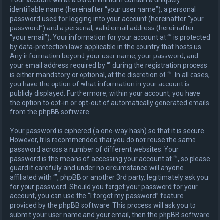
identifiable name (hereinafter “your user name”), a personal
password used for logging into your account (hereinafter “your
password”) and a personal, valid email address (hereinafter
“your email”). Your information for your account at “” is protected
by data-protection laws applicable in the country that hosts us.
Any information beyond your user name, your password, and
your email address required by “” during the registration process
is either mandatory or optional, at the discretion of “”. In all cases,
you have the option of what information in your account is
publicly displayed. Furthermore, within your account, you have
the option to opt-in or opt-out of automatically generated emails
from the phpBB software.
Your password is ciphered (a one-way hash) so that it is secure.
However, it is recommended that you do not reuse the same
password across a number of different websites. Your
password is the means of accessing your account at “”, so please
guard it carefully and under no circumstance will anyone
affiliated with “”, phpBB or another 3rd party, legitimately ask you
for your password. Should you forget your password for your
account, you can use the “I forgot my password” feature
provided by the phpBB software. This process will ask you to
submit your user name and your email, then the phpBB software