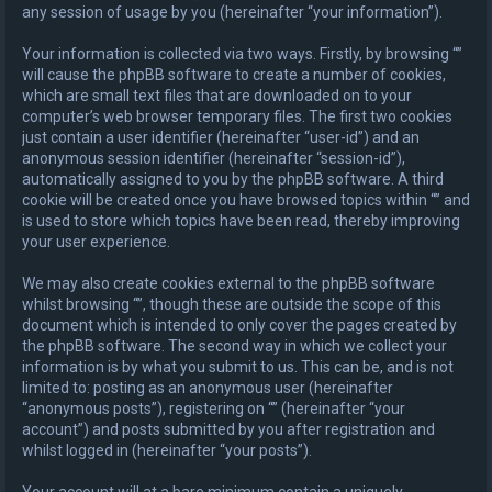
any session of usage by you (hereinafter “your information”).
Your information is collected via two ways. Firstly, by browsing “”
will cause the phpBB software to create a number of cookies,
which are small text files that are downloaded on to your
computer’s web browser temporary files. The first two cookies
just contain a user identifier (hereinafter “user-id”) and an
anonymous session identifier (hereinafter “session-id”),
automatically assigned to you by the phpBB software. A third
cookie will be created once you have browsed topics within “” and
is used to store which topics have been read, thereby improving
your user experience.
We may also create cookies external to the phpBB software
whilst browsing “”, though these are outside the scope of this
document which is intended to only cover the pages created by
the phpBB software. The second way in which we collect your
information is by what you submit to us. This can be, and is not
limited to: posting as an anonymous user (hereinafter
“anonymous posts”), registering on “” (hereinafter “your
account”) and posts submitted by you after registration and
whilst logged in (hereinafter “your posts”).
Your account will at a bare minimum contain a uniquely