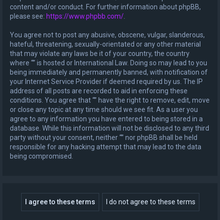
content and/or conduct. For further information about phpBB,
please see:
https://www.phpbb.com/
.
You agree not to post any abusive, obscene, vulgar, slanderous,
hateful, threatening, sexually-orientated or any other material
that may violate any laws be it of your country, the country
where “” is hosted or International Law. Doing so may lead to you
being immediately and permanently banned, with notification of
your Internet Service Provider if deemed required by us. The IP
address of all posts are recorded to aid in enforcing these
conditions. You agree that “” have the right to remove, edit, move
or close any topic at any time should we see fit. As a user you
agree to any information you have entered to being stored in a
database. While this information will not be disclosed to any third
party without your consent, neither “” nor phpBB shall be held
responsible for any hacking attempt that may lead to the data
being compromised.