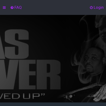
FAQ
Login