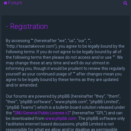
S
Forum
e
a
- Registration
r
c
By accessing “” (hereinafter “we”, “us”, “our”, “”,
h
“http://texastakeover.com”), you agree to be legally bound by the
following terms. If you do not agree to be legally bound by all of
the following terms then please do not access and/or use “”. We
may change these at any time and we’ll do our utmost in
informing you, though it would be prudent to review this regularly
yourself as your continued usage of “” after changes mean you
agree to be legally bound by these terms as they are updated
and/or amended.
Our forums are powered by phpBB (hereinafter “they”, “them”,
“their”, “phpBB software”, “www.phpbb.com”, “phpBB Limited”,
“phpBB Teams”) which is a bulletin board solution released under
the “
GNU General Public License v2
” (hereinafter “GPL”) and can
be downloaded from
www.phpbb.com
. The phpBB software only
facilitates internet based discussions; phpBB Limited is not
responsible for what we allow and/or disallow as permissible