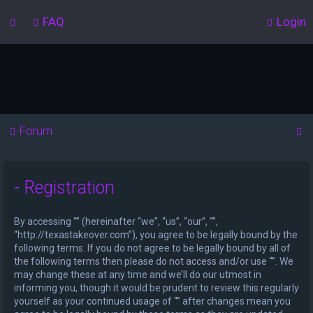
FAQ
Login
S
Forum
e
a
- Registration
r
c
By accessing “” (hereinafter “we”, “us”, “our”, “”,
h
“http://texastakeover.com”), you agree to be legally bound by the
following terms. If you do not agree to be legally bound by all of
the following terms then please do not access and/or use “”. We
may change these at any time and we’ll do our utmost in
informing you, though it would be prudent to review this regularly
yourself as your continued usage of “” after changes mean you