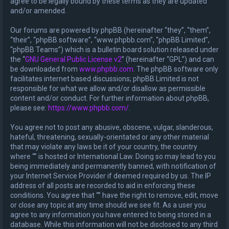
agree to be legally bound by these terms as they are updated
and/or amended.
Our forums are powered by phpBB (hereinafter “they”, “them”,
“their”, “phpBB software”, “www.phpbb.com”, “phpBB Limited”,
“phpBB Teams”) which is a bulletin board solution released under
the “
GNU General Public License v2
” (hereinafter “GPL”) and can
be downloaded from
www.phpbb.com
. The phpBB software only
facilitates internet based discussions; phpBB Limited is not
responsible for what we allow and/or disallow as permissible
content and/or conduct. For further information about phpBB,
please see:
https://www.phpbb.com/
.
You agree not to post any abusive, obscene, vulgar, slanderous,
hateful, threatening, sexually-orientated or any other material
that may violate any laws be it of your country, the country
where “” is hosted or International Law. Doing so may lead to you
being immediately and permanently banned, with notification of
your Internet Service Provider if deemed required by us. The IP
address of all posts are recorded to aid in enforcing these
conditions. You agree that “” have the right to remove, edit, move
or close any topic at any time should we see fit. As a user you
agree to any information you have entered to being stored in a
database. While this information will not be disclosed to any third