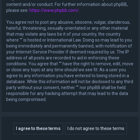
content and/or conduct. For further information about phpBB,
please see:
https://www.phpbb.com/
.
You agree not to post any abusive, obscene, vulgar, slanderous,
hateful, threatening, sexually-orientated or any other material
that may violate any laws be it of your country, the country
where “” is hosted or International Law. Doing so may lead to you
being immediately and permanently banned, with notification of
your Internet Service Provider if deemed required by us. The IP
address of all posts are recorded to aid in enforcing these
conditions. You agree that “” have the right to remove, edit, move
or close any topic at any time should we see fit. As a user you
agree to any information you have entered to being stored in a
database. While this information will not be disclosed to any third
party without your consent, neither “” nor phpBB shall be held
responsible for any hacking attempt that may lead to the data
being compromised.