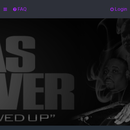
FAQ
Login