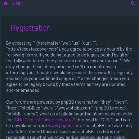
S
Forum
e
a
- Registration
r
c
By accessing “” (hereinafter “we”, “us”, “our”, “”,
h
“http://texastakeover.com”), you agree to be legally bound by the
following terms. If you do not agree to be legally bound by all of
the following terms then please do not access and/or use “”. We
may change these at any time and we’ll do our utmost in
informing you, though it would be prudent to review this regularly
yourself as your continued usage of “” after changes mean you
agree to be legally bound by these terms as they are updated
and/or amended.
Our forums are powered by phpBB (hereinafter “they”, “them”,
“their”, “phpBB software”, “www.phpbb.com”, “phpBB Limited”,
“phpBB Teams”) which is a bulletin board solution released under
the “
GNU General Public License v2
” (hereinafter “GPL”) and can
be downloaded from
www.phpbb.com
. The phpBB software only
facilitates internet based discussions; phpBB Limited is not
responsible for what we allow and/or disallow as permissible