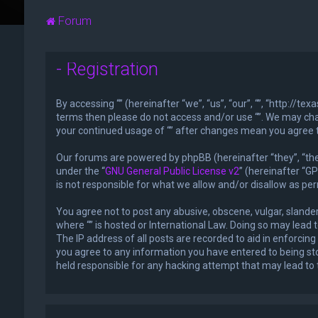
Forum
- Registration
By accessing “” (hereinafter “we”, “us”, “our”, “”, “http://t
terms then please do not access and/or use “”. We may chan
your continued usage of “” after changes mean you agree 
Our forums are powered by phpBB (hereinafter “they”, “the
under the “
GNU General Public License v2
” (hereinafter “
is not responsible for what we allow and/or disallow as pe
You agree not to post any abusive, obscene, vulgar, slander
where “” is hosted or International Law. Doing so may lead
The IP address of all posts are recorded to aid in enforcing
you agree to any information you have entered to being stor
held responsible for any hacking attempt that may lead t