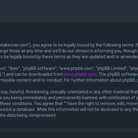
exastakeover.com”), you agree to be legally bound by the following terms. I
ge these at any time and we’ll do our utmost in informing you, though it
to be legally bound by these terms as they are updated and/or amende
m”, “their”, “phpBB software”, “www.phpbb.com”, “phpBB Limited”, “phpB
GPL”) and can be downloaded from
www.phpbb.com
. The phpBB software 
rmissible content and/or conduct. For further information about phpBB,
ous, hateful, threatening, sexually-orientated or any other material that
 to you being immediately and permanently banned, with notification of y
 these conditions. You agree that “” have the right to remove, edit, move 
ed in a database. While this information will not be disclosed to any thi
o the data being compromised.