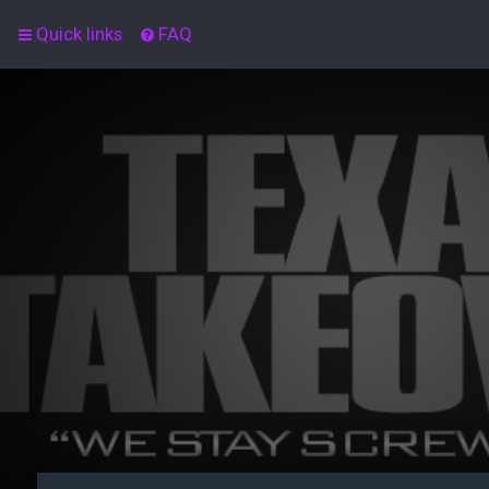
Quick links
FAQ