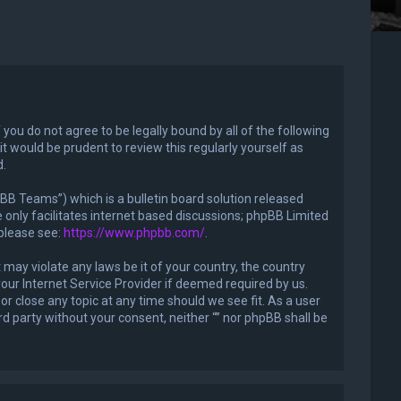
f you do not agree to be legally bound by all of the following
 would be prudent to review this regularly yourself as
d.
B Teams”) which is a bulletin board solution released
only facilitates internet based discussions; phpBB Limited
 please see:
https://www.phpbb.com/
.
 may violate any laws be it of your country, the country
our Internet Service Provider if deemed required by us.
or close any topic at any time should we see fit. As a user
rd party without your consent, neither “” nor phpBB shall be