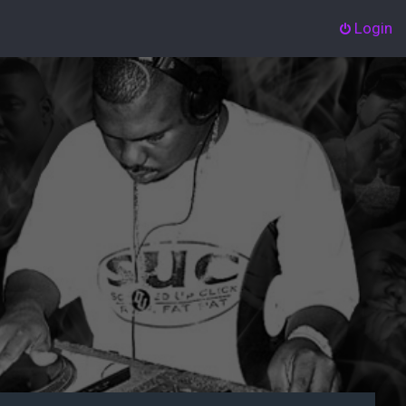
Login