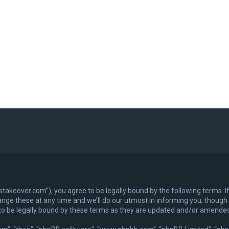
exastakeover.com”), you agree to be legally bound by the following terms. I
ge these at any time and we’ll do our utmost in informing you, though it
to be legally bound by these terms as they are updated and/or amende