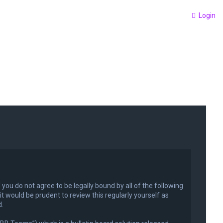
Login
f you do not agree to be legally bound by all of the following
 would be prudent to review this regularly yourself as
d.