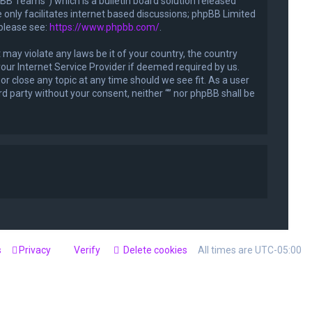
B Teams”) which is a bulletin board solution released
only facilitates internet based discussions; phpBB Limited
 please see:
https://www.phpbb.com/
.
 may violate any laws be it of your country, the country
our Internet Service Provider if deemed required by us.
or close any topic at any time should we see fit. As a user
rd party without your consent, neither “” nor phpBB shall be
s
Privacy
Verify
Delete cookies
All times are
UTC-05:00