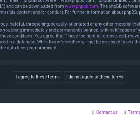
m”, “their”, “phpBB software”, “www.phpbb.com”, “phpBB Limited”, “phpB
GPL”) and can be downloaded from
www.phpbb.com
. The phpBB software 
rmissible content and/or conduct. For further information about phpBB,
ous, hateful, threatening, sexually-orientated or any other material that
 to you being immediately and permanently banned, with notification of y
 these conditions. You agree that “” have the right to remove, edit, move 
ed in a database. While this information will not be disclosed to any thi
o the data being compromised.
Contact us
Term