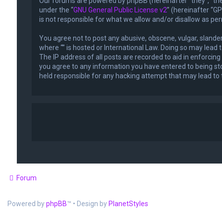
Our forums are powered by phpBB (hereinafter “they”, “the
under the “
GNU General Public License v2
” (hereinafter “
is not responsible for what we allow and/or disallow as pe
You agree not to post any abusive, obscene, vulgar, slander
where “” is hosted or International Law. Doing so may lead
The IP address of all posts are recorded to aid in enforcing
you agree to any information you have entered to being stor
held responsible for any hacking attempt that may lead t
Forum
Powered by
phpBB
™
• Design by
PlanetStyles