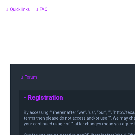
Quick links
FAQ
Forum
- Registration
By accessing “” (hereinafter “we”, “us”, “our”, “”, “http://t
terms then please do not access and/or use “”. We may chan
your continued usage of “” after changes mean you agree 