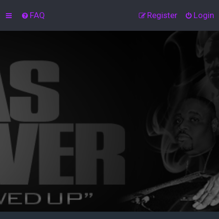
FAQ
Register
Login