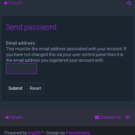
S
Forum
e
a
Send password
r
c
Email address:
h
This must be the email address associated with your account. If
you have not changed this via your user control panel then it is
the email address you registered your account with.
Forum
Contact us
Powered by
phpBB
™
• Design by
PlanetStyles