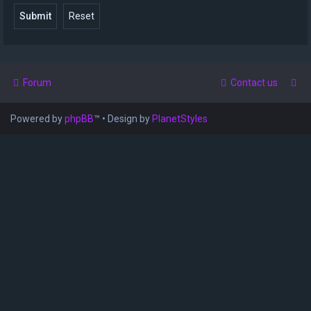
Forum
Contact us
Powered by
phpBB
™
• Design by
PlanetStyles