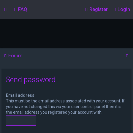
FAQ
Register
Login
S
Forum
e
a
Send password
r
c
Email address:
h
This must be the email address associated with your account. If
you have not changed this via your user control panel then it is
the email address you registered your account with.