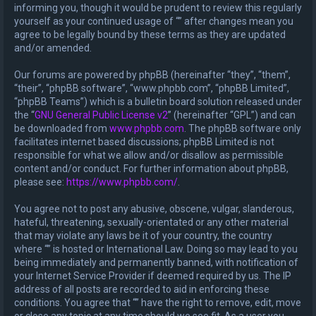
informing you, though it would be prudent to review this regularly
yourself as your continued usage of “” after changes mean you
agree to be legally bound by these terms as they are updated
and/or amended.
Our forums are powered by phpBB (hereinafter “they”, “them”,
“their”, “phpBB software”, “www.phpbb.com”, “phpBB Limited”,
“phpBB Teams”) which is a bulletin board solution released under
the “
GNU General Public License v2
” (hereinafter “GPL”) and can
be downloaded from
www.phpbb.com
. The phpBB software only
facilitates internet based discussions; phpBB Limited is not
responsible for what we allow and/or disallow as permissible
content and/or conduct. For further information about phpBB,
please see:
https://www.phpbb.com/
.
You agree not to post any abusive, obscene, vulgar, slanderous,
hateful, threatening, sexually-orientated or any other material
that may violate any laws be it of your country, the country
where “” is hosted or International Law. Doing so may lead to you
being immediately and permanently banned, with notification of
your Internet Service Provider if deemed required by us. The IP
address of all posts are recorded to aid in enforcing these
conditions. You agree that “” have the right to remove, edit, move
or close any topic at any time should we see fit. As a user you