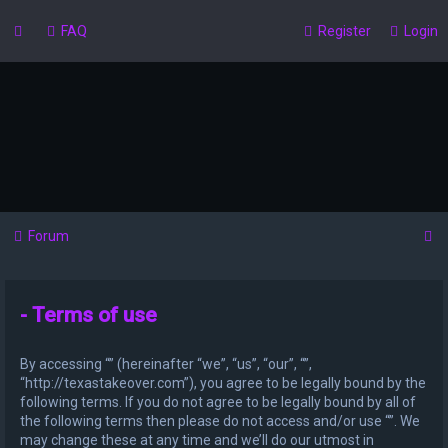
FAQ
Register
Login
S
Forum
e
a
- Terms of use
r
c
By accessing “” (hereinafter “we”, “us”, “our”, “”,
h
“http://texastakeover.com”), you agree to be legally bound by the
following terms. If you do not agree to be legally bound by all of
the following terms then please do not access and/or use “”. We
may change these at any time and we’ll do our utmost in