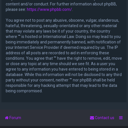
content and/or conduct. For further information about phpBB,
please see:
https://www.phpbb.com/
.
You agree not to post any abusive, obscene, vulgar, slanderous,
hateful, threatening, sexually-orientated or any other material
that may violate any laws be it of your country, the country
where “” is hosted or International Law. Doing so may lead to you
being immediately and permanently banned, with notification of
your Internet Service Provider if deemed required by us. The IP
address of all posts are recorded to aid in enforcing these
conditions. You agree that “” have the right to remove, edit, move
or close any topic at any time should we see fit. As a user you
agree to any information you have entered to being stored in a
database. While this information will not be disclosed to any third
party without your consent, neither “” nor phpBB shall be held
responsible for any hacking attempt that may lead to the data
being compromised.
Forum
Contact us