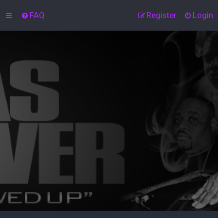
FAQ
Register
Login