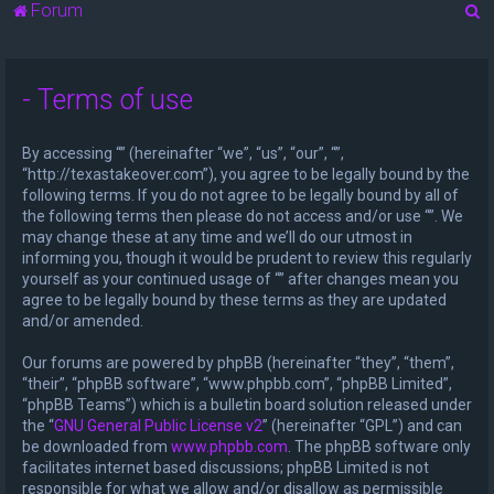
S
Forum
e
a
- Terms of use
r
c
By accessing “” (hereinafter “we”, “us”, “our”, “”,
h
“http://texastakeover.com”), you agree to be legally bound by the
following terms. If you do not agree to be legally bound by all of
the following terms then please do not access and/or use “”. We
may change these at any time and we’ll do our utmost in
informing you, though it would be prudent to review this regularly
yourself as your continued usage of “” after changes mean you
agree to be legally bound by these terms as they are updated
and/or amended.
Our forums are powered by phpBB (hereinafter “they”, “them”,
“their”, “phpBB software”, “www.phpbb.com”, “phpBB Limited”,
“phpBB Teams”) which is a bulletin board solution released under
the “
GNU General Public License v2
” (hereinafter “GPL”) and can
be downloaded from
www.phpbb.com
. The phpBB software only
facilitates internet based discussions; phpBB Limited is not
responsible for what we allow and/or disallow as permissible