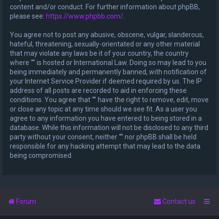
content and/or conduct. For further information about phpBB,
please see:
https://www.phpbb.com/
.
You agree not to post any abusive, obscene, vulgar, slanderous,
hateful, threatening, sexually-orientated or any other material
that may violate any laws be it of your country, the country
where “” is hosted or International Law. Doing so may lead to you
being immediately and permanently banned, with notification of
your Internet Service Provider if deemed required by us. The IP
address of all posts are recorded to aid in enforcing these
conditions. You agree that “” have the right to remove, edit, move
or close any topic at any time should we see fit. As a user you
agree to any information you have entered to being stored in a
database. While this information will not be disclosed to any third
party without your consent, neither “” nor phpBB shall be held
responsible for any hacking attempt that may lead to the data
being compromised.
Forum
Contact us