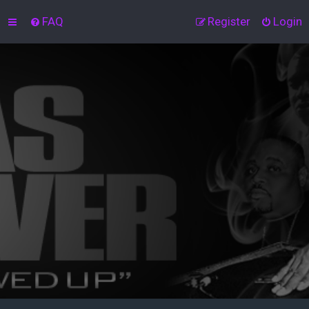
FAQ
Register
Login