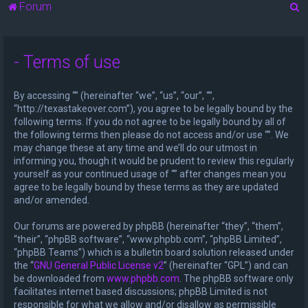
S
Forum
e
a
- Terms of use
r
c
By accessing “” (hereinafter “we”, “us”, “our”, “”,
h
“http://texastakeover.com”), you agree to be legally bound by the
following terms. If you do not agree to be legally bound by all of
the following terms then please do not access and/or use “”. We
may change these at any time and we’ll do our utmost in
informing you, though it would be prudent to review this regularly
yourself as your continued usage of “” after changes mean you
agree to be legally bound by these terms as they are updated
and/or amended.
Our forums are powered by phpBB (hereinafter “they”, “them”,
“their”, “phpBB software”, “www.phpbb.com”, “phpBB Limited”,
“phpBB Teams”) which is a bulletin board solution released under
the “
GNU General Public License v2
” (hereinafter “GPL”) and can
be downloaded from
www.phpbb.com
. The phpBB software only
facilitates internet based discussions; phpBB Limited is not
responsible for what we allow and/or disallow as permissible