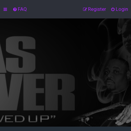
FAQ
Register
Login