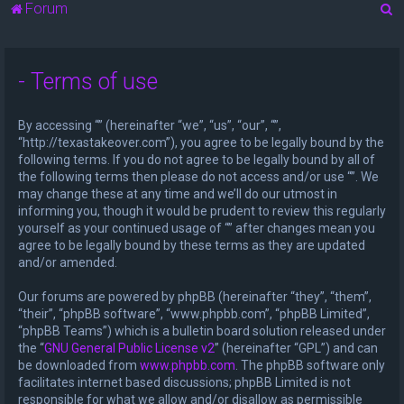
S
Forum
e
a
- Terms of use
r
c
By accessing “” (hereinafter “we”, “us”, “our”, “”,
h
“http://texastakeover.com”), you agree to be legally bound by the
following terms. If you do not agree to be legally bound by all of
the following terms then please do not access and/or use “”. We
may change these at any time and we’ll do our utmost in
informing you, though it would be prudent to review this regularly
yourself as your continued usage of “” after changes mean you
agree to be legally bound by these terms as they are updated
and/or amended.
Our forums are powered by phpBB (hereinafter “they”, “them”,
“their”, “phpBB software”, “www.phpbb.com”, “phpBB Limited”,
“phpBB Teams”) which is a bulletin board solution released under
the “
GNU General Public License v2
” (hereinafter “GPL”) and can
be downloaded from
www.phpbb.com
. The phpBB software only
facilitates internet based discussions; phpBB Limited is not
responsible for what we allow and/or disallow as permissible