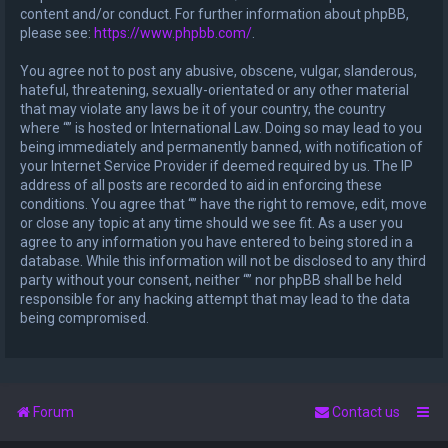
content and/or conduct. For further information about phpBB,
please see:
https://www.phpbb.com/
.
You agree not to post any abusive, obscene, vulgar, slanderous,
hateful, threatening, sexually-orientated or any other material
that may violate any laws be it of your country, the country
where “” is hosted or International Law. Doing so may lead to you
being immediately and permanently banned, with notification of
your Internet Service Provider if deemed required by us. The IP
address of all posts are recorded to aid in enforcing these
conditions. You agree that “” have the right to remove, edit, move
or close any topic at any time should we see fit. As a user you
agree to any information you have entered to being stored in a
database. While this information will not be disclosed to any third
party without your consent, neither “” nor phpBB shall be held
responsible for any hacking attempt that may lead to the data
being compromised.
Forum
Contact us