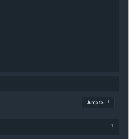
Jump to