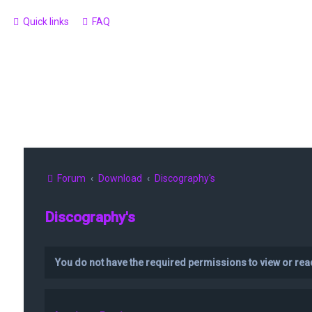
Quick links
FAQ
Forum
Download
Discography's
Discography's
You do not have the required permissions to view or read