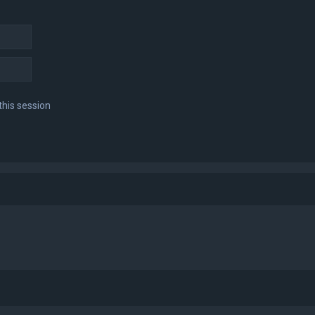
this session