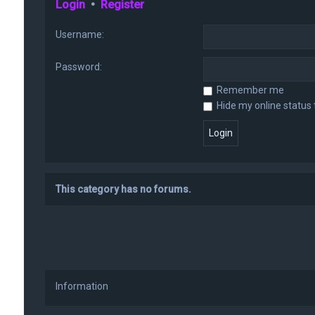
Login
•
Register
Username:
Password:
Remember me
Hide my online status 
This category has no forums.
Information